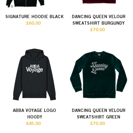
SIGNATURE HOODIE BLACK
DANCING QUEEN VELOUR
£60.00
SWEATSHIRT BURGUNDY
£70.00
ABBA VOYAGE LOGO
DANCING QUEEN VELOUR
HOODY
SWEATSHIRT GREEN
£45.00
£70.00