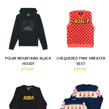
POLAR MOUNTAINS BLACK
CHEQUERED PINK SWEATER
HOODY
VEST
£70.00
£39.50