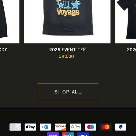
ODY
2026 EVENT TEE
202
£40.00
SHOP ALL