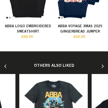
ABBA LOGO EMBROIDERED
ABBA VOYAGE XMAS 2025
SWEATSHIRT
GINGERBREAD JUMPER
£60.00
£60.00
OTHERS ALSO LIKED