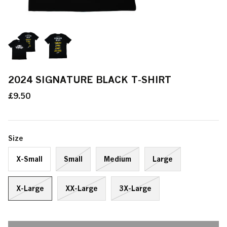
2024 SIGNATURE BLACK T-SHIRT
£9.50
Size
X-Small
Small
Medium
Large
X-Large
XX-Large
3X-Large