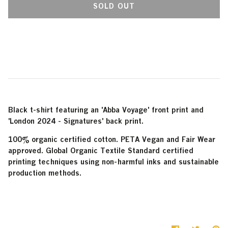
SOLD OUT
More payment options
Black t-shirt featuring an 'Abba Voyage' front print and
'London 2024 - Signatures' back print.
100% organic certified cotton. PETA Vegan and Fair Wear
approved. Global Organic Textile Standard certified
printing techniques using non-harmful inks and sustainable
production methods.