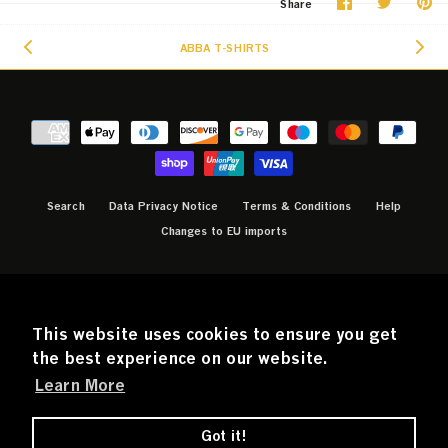
Share
Share
Pi
Share
on
on
it
Facebook
Twitter
ABBA T-SHIRTS
Search
Data Privacy Notice
Terms & Conditions
Help
Changes to EU imports
CURRENCY
GBP £
This website uses cookies to ensure you get
the best experience on our website.
Learn More
© 2026
Official ABBA Voyage Store
.
Powered by
SANDBAG
Got it!