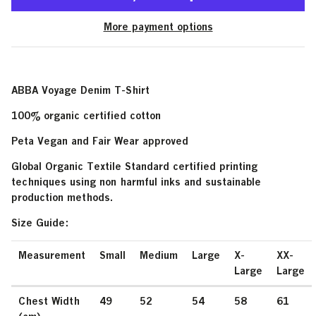
More payment options
ABBA Voyage Denim T-Shirt
100% organic certified cotton
Peta Vegan and Fair Wear approved
Global Organic Textile Standard certified printing
techniques using non harmful inks and sustainable
production methods.
Size Guide:
Measurement
Small
Medium
Large
X-
XX-
Large
Large
Chest Width
49
52
54
58
61