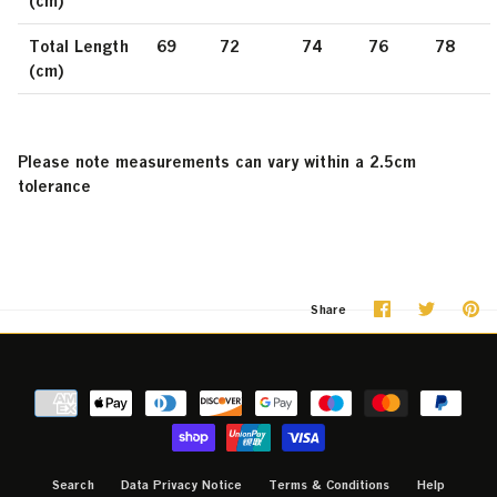
(cm)
Total Length
69
72
74
76
78
(cm)
Please note measurements can vary within a 2.5cm
tolerance
Share
Share
Pi
Share
on
on
it
Facebook
Twitter
Search
Data Privacy Notice
Terms & Conditions
Help