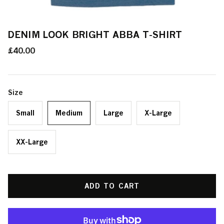
DENIM LOOK BRIGHT ABBA T-SHIRT
£40.00
Size
Small
Medium
Large
X-Large
XX-Large
ADD TO CART