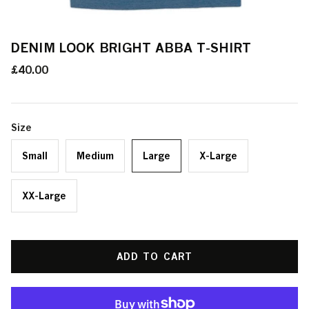
DENIM LOOK BRIGHT ABBA T-SHIRT
£40.00
Size
Small
Medium
Large
X-Large
XX-Large
ADD TO CART