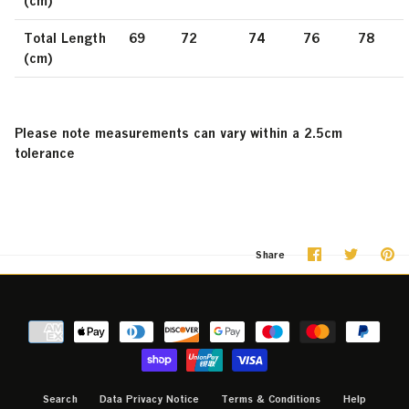
(cm)
Total Length
69
72
74
76
78
(cm)
Please note measurements can vary within a 2.5cm
tolerance
Share
Share
Pi
Share
on
on
it
Facebook
Twitter
Search
Data Privacy Notice
Terms & Conditions
Help