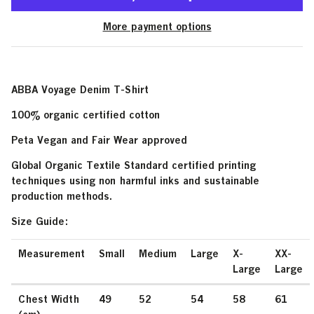
More payment options
ABBA Voyage Denim T-Shirt
100% organic certified cotton
Peta Vegan and Fair Wear approved
Global Organic Textile Standard certified printing
techniques using non harmful inks and sustainable
production methods.
Size Guide:
Measurement
Small
Medium
Large
X-
XX-
Large
Large
Chest Width
49
52
54
58
61