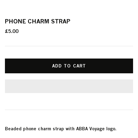
PHONE CHARM STRAP
£5.00
ADD TO CART
Beaded phone charm strap with ABBA Voyage logo.