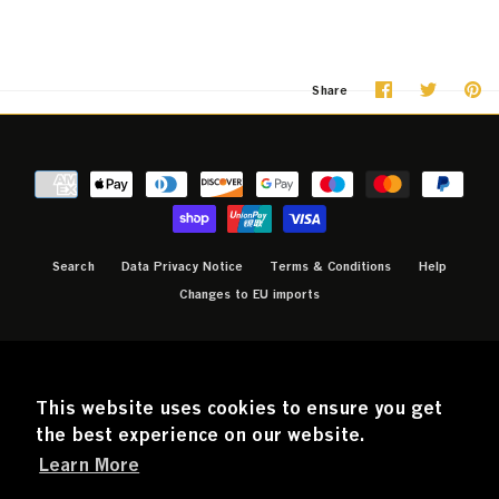
Share
Share
Pi
Share
on
on
it
Facebook
Twitter
Search
Data Privacy Notice
Terms & Conditions
Help
Changes to EU imports
CURRENCY
GBP £
This website uses cookies to ensure you get
the best experience on our website.
Learn More
© 2026
Official ABBA Voyage Store
.
Powered by